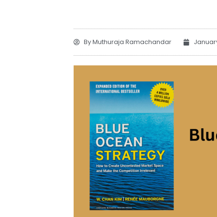
By
Muthuraja Ramachandar
Januar