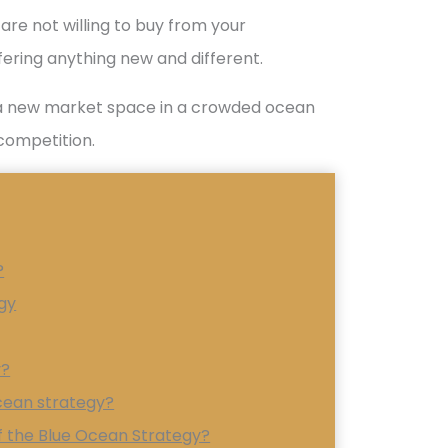
are not willing to buy from your
ering anything new and different.
g a new market space in a crowded ocean
competition.
?
gy
y?
ocean strategy?
 the Blue Ocean Strategy?