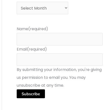
r
s
:
Name
(required)
Email
(required)
By submitting your information, you're giving
us permission to email you. You may
unsubscribe at any time.
Subscribe