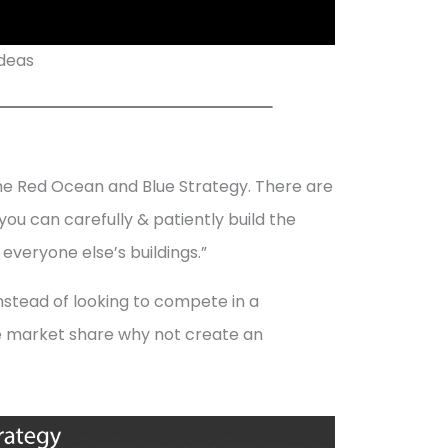
Ideas
the Red Ocean and Blue Strategy. There are
you can carefully & patiently build the
 everyone else’s buildings.”
Instead of looking to compete in a
le market share why not create an