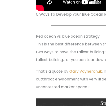
6 Ways To Develop Your Blue Ocean 
Red ocean vs blue ocean strategy
This is the best difference between 
two ways to have the tallest building; 
tallest building
.
.. or you can tear down
That’s a quote by
Gary Vaynerchuk
. 
cutthroat environment with very litt
uncontested market space?