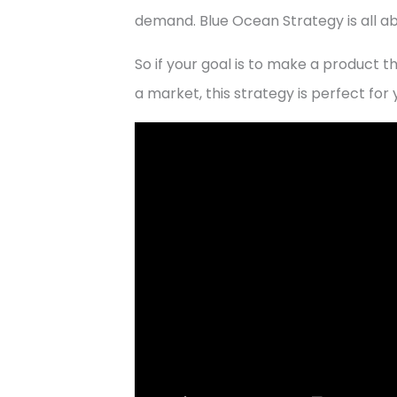
demand. Blue Ocean Strategy is all a
So if your goal is to make a product th
a market, this strategy is perfect for 