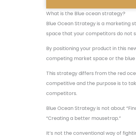
What is the Blue ocean strategy?
Blue Ocean Strategy is a marketing s
space that your competitors do not s
By positioning your product in this 
competing market space or the blue
This strategy differs from the red oc
competitive and the purpose is to ta
competitors.
Blue Ocean Strategy is not about “Fi
“Creating a better mousetrap.”
It’s not the conventional way of figh