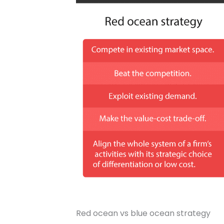
Red ocean vs blue ocean strategy