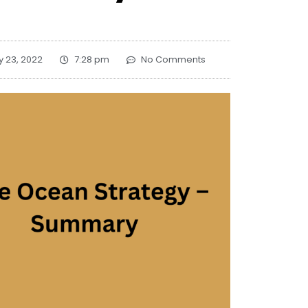
y 23, 2022
7:28 pm
No Comments