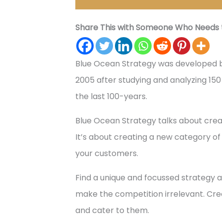
Share This with Someone Who Needs t
Blue Ocean Strategy was developed 
2005 after studying and analyzing 150 b
the last 100-years.
Blue Ocean Strategy talks about crea
It’s about creating a new category of
your customers.
Find a unique and focussed strategy 
make the competition irrelevant. C
and cater to them.