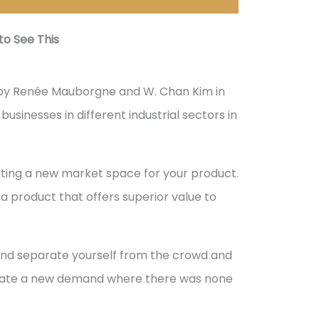
o See This
by Renée Mauborgne and W. Chan Kim in
usinesses in different industrial sectors in
ting a new market space for your product.
 a product that offers superior value to
and separate yourself from the crowd and
reate a new demand where there was none