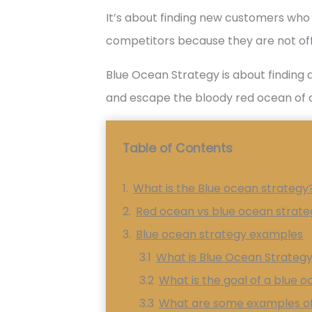
It’s about finding new customers who 
competitors because they are not off
Blue Ocean Strategy is about findin
and escape the bloody red ocean of 
Table of Contents
What is the Blue ocean strategy
Red ocean vs blue ocean strate
Blue ocean strategy examples
What is Blue Ocean Strateg
What is the goal of a blue 
What are some examples of