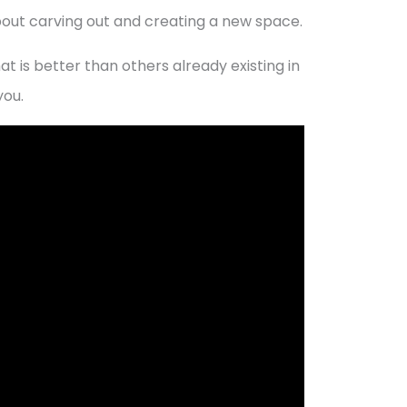
bout carving out and creating a new space.
at is better than others already existing in
you.