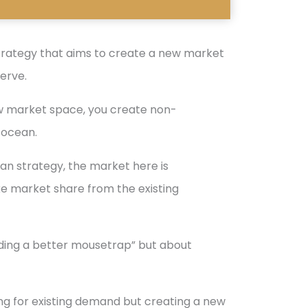
trategy that aims to create a new market
erve.
new market space, you create non-
 ocean.
ean strategy, the market here is
ke market share from the existing
nding a better mousetrap” but about
ting for existing demand but creating a new