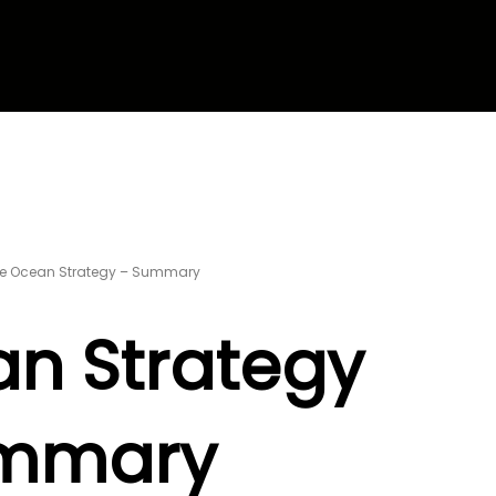
ue Ocean Strategy – Summary
an Strategy
mmary