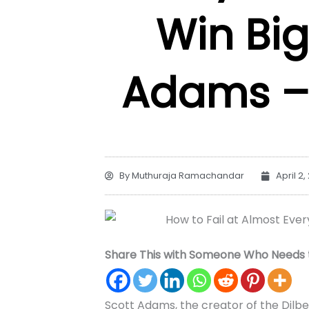
Win Big
Adams 
By
Muthuraja Ramachandar
April 2,
Share This with Someone Who Needs t
Scott Adams, the creator of the Dilbe