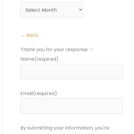
r
s
:
← Back
Thank you for your response. ✨
Name
(required)
Email
(required)
By submitting your information, you're