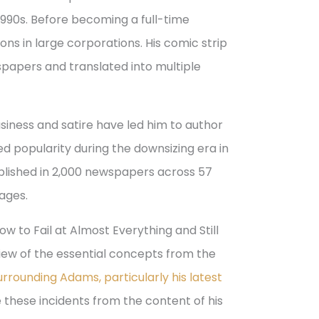
 1990s. Before becoming a full-time
ons in large corporations. His comic strip
papers and translated into multiple
business and satire have led him to author
ed popularity during the downsizing era in
blished in 2,000 newspapers across 57
uages.
w to Fail at Almost Everything and Still
iew of the essential concepts from the
rrounding Adams, particularly his latest
te these incidents from the content of his