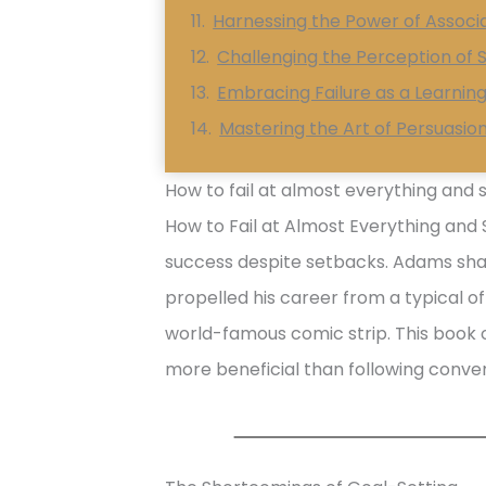
Harnessing the Power of Assoc
Challenging the Perception of S
Embracing Failure as a Learnin
Mastering the Art of Persuasio
How to fail at almost everything and st
How to Fail at Almost Everything and S
success despite setbacks. Adams sha
propelled his career from a typical o
world-famous comic strip. This book o
more beneficial than following conven