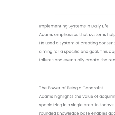
Implementing Systems in Daily Life
Adams emphasizes that systems help b
He used a system of creating content
aiming for a specific end goal. This 
failures and eventually create the re
The Power of Being a Generalist
Adams highlights the value of acquirin
specializing in a single area. In today
rounded knowledge base enables adapt