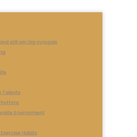
nd still win big synopsis
ing
ife
e Talents
 Rhythms
priate Environment
 Exercise Habits