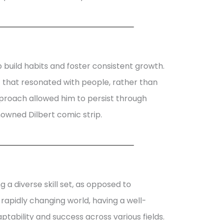
uild habits and foster consistent growth.
 that resonated with people, rather than
approach allowed him to persist through
nowned Dilbert comic strip.
g a diverse skill set, as opposed to
’s rapidly changing world, having a well-
ability and success across various fields.