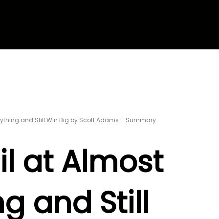
erything and Still Win Big by Scott Adams – Summary
il at Almost
g and Still