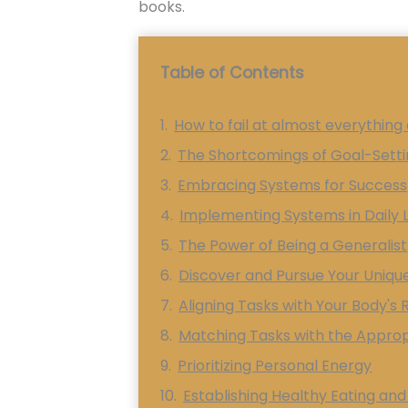
books.
Table of Contents
How to fail at almost everything a
The Shortcomings of Goal-Sett
Embracing Systems for Success
Implementing Systems in Daily L
The Power of Being a Generalist
Discover and Pursue Your Uniqu
Aligning Tasks with Your Body's
Matching Tasks with the Appro
Prioritizing Personal Energy
Establishing Healthy Eating and