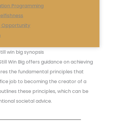
iation Programming
elfishness
g Opportunity
n
ill win big synopsis
till Win Big offers guidance on achieving
res the fundamental principles that
ffice job to becoming the creator of a
utlines these principles, which can be
tional societal advice.