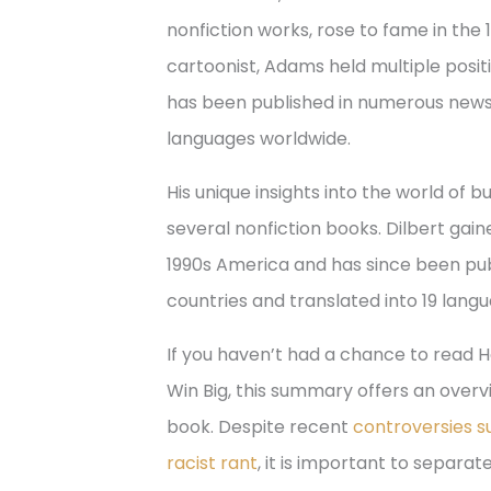
nonfiction works, rose to fame in the
cartoonist, Adams held multiple positi
has been published in numerous news
languages worldwide.
His unique insights into the world of 
several nonfiction books. Dilbert gain
1990s America and has since been pu
countries and translated into 19 lang
If you haven’t had a chance to read Ho
Win Big, this summary offers an overv
book. Despite recent
controversies su
racist rant
, it is important to separa