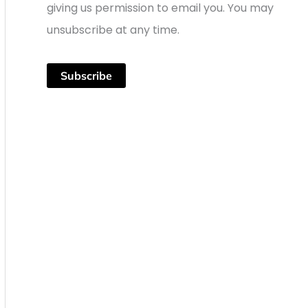
giving us permission to email you. You may
unsubscribe at any time.
Subscribe