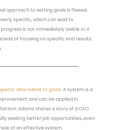
al approach to setting goals is flawed.
verly specific, which can lead to
rogress is not immediately visible or if
tead of focusing on specific end results,
.
perior alternative to goals
. A system is a
improvement and can be applied in
isfaction. Adams shares a story of a CEO
lly seeking better job opportunities, even
ple of an effective system.