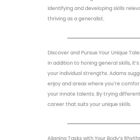
Identifying and developing skills relev
thriving as a generalist.
Discover and Pursue Your Unique Tale
In addition to honing general skills, it
your individual strengths. Adams sugge
enjoy and areas where you’re comforta
your innate talents. By trying differe
career that suits your unique skills.
Aligning Tasks with Your Body’s Rhyt