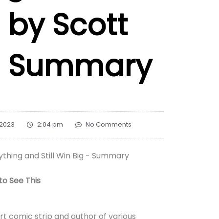
 by Scott
– Summary
 2023
2:04 pm
No Comments
o See This
rt comic strip and author of various