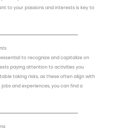
ant to your passions and interests is key to
nts
’s essential to recognize and capitalize on
sts paying attention to activities you
ble taking risks, as these often align with
nt jobs and experiences, you can find a
hms