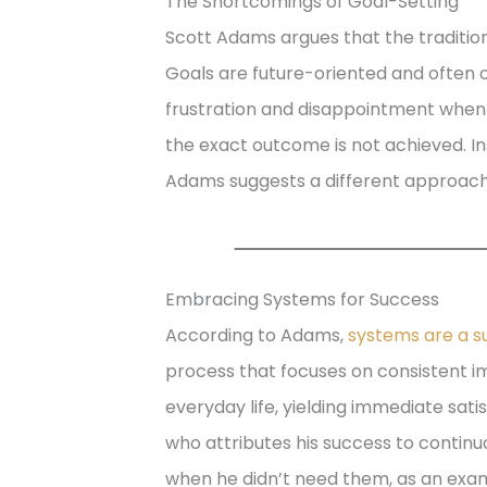
The Shortcomings of Goal-Setting
Scott Adams argues that the tradition
Goals are future-oriented and often o
frustration and disappointment when p
the exact outcome is not achieved. Ins
Adams suggests a different approach
Embracing Systems for Success
According to Adams,
systems are a su
process that focuses on consistent 
everyday life, yielding immediate sat
who attributes his success to continua
when he didn’t need them, as an exam