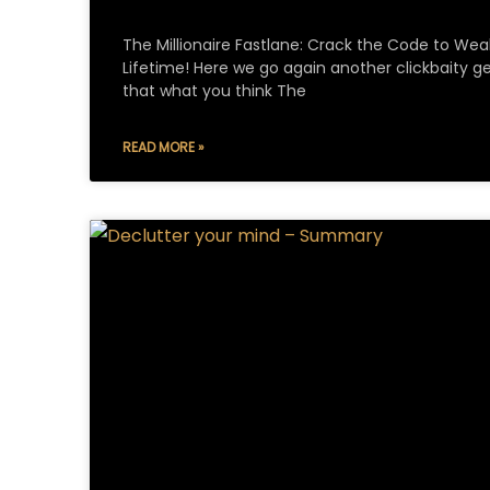
The Millionaire Fastlane: Crack the Code to Weal
Lifetime! Here we go again another clickbaity get
that what you think The
READ MORE »