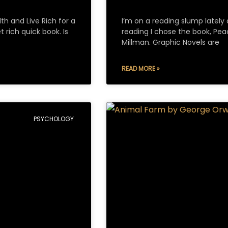
th and Live Rich for a
I’m on a reading slump lately 
 rich quick book. Is
reading I chose the book, Pea
Millman. Graphic Novels are
READ MORE »
PSYCHOLOGY