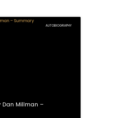
AUTOBIOGRAPHY
y Dan Millman –