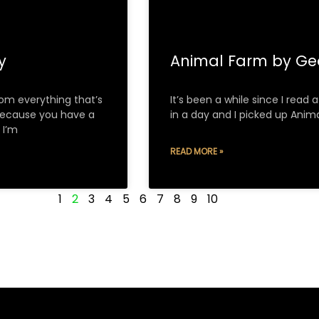
ry
Animal Farm by Ge
om everything that’s
It’s been a while since I read
because you have a
in a day and I picked up Anima
 I’m
READ MORE »
1
2
3
4
5
6
7
8
9
10