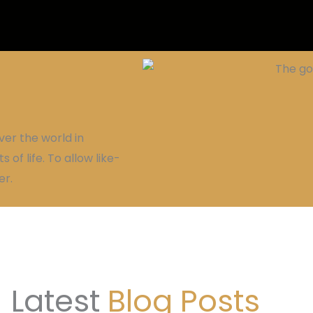
ver the world in
 of life. To allow like-
er.
Latest
Blog Posts