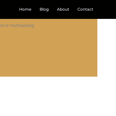
Home
Blog
About
Contact