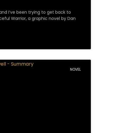
and I’ve been trying to get back to
ceful Warrior, a graphic novel by Dan
NOVEL