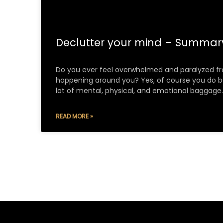
Declutter your mind – Summa
Do you ever feel overwhelmed and paralyzed fr
happening around you? Yes, of course you do 
lot of mental, physical, and emotional baggage.
READ MORE »