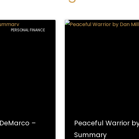
Page
Page
Page
Page
Page
Page
Page
Page
Page
Page
PERSONAL FINANCE
. DeMarco –
Peaceful Warrior b
Summary