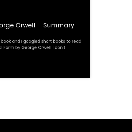
orge Orwell – Summary
 a book and I googled short books to read
l Farm by George Orwell. I don’t