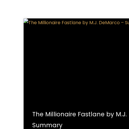
The Millionaire Fastlane by M.J
Summary