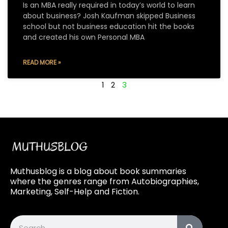
Is an MBA really required in today’s world to learn
about business? Josh Kaufman skipped Business
school but not business education hit the books
and created his own Personal MBA
READ MORE »
1
2
3
Muthusblog is a blog about book summaries
where the genres range from Autobiographies,
Marketing, Self-Help and Fiction.
Search