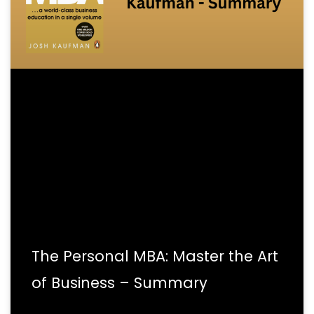
The Personal MBA: Master the Art
of Business – Summary