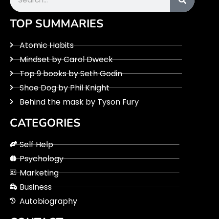
TOP SUMMARIES
Atomic Habits
Mindset by Carol Dweck
Top 9 books by Seth Godin
Shoe Dog by Phil Knight
Behind the mask by Tyson Fury
CATEGORIES
Self Help
Psychology
Marketing
Business
Autobiography