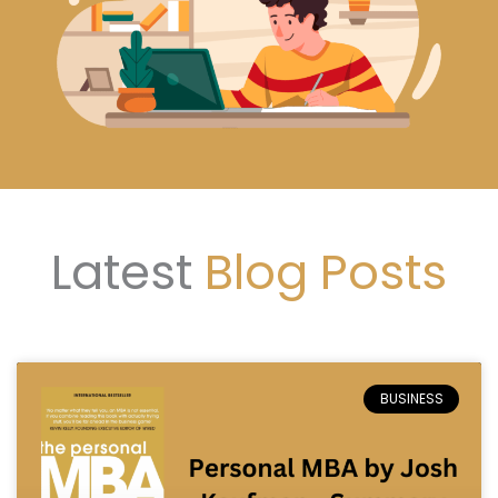
Latest
Blog Posts
Page
Page
Page
BUSINESS