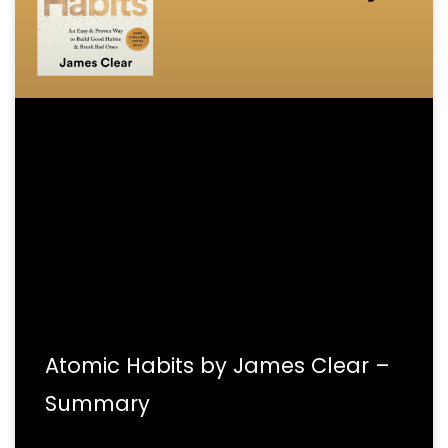
Atomic Habits by James Clear –
Summary