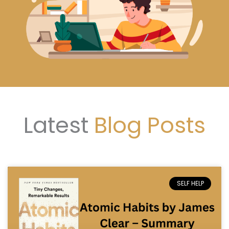
Latest
Blog Posts
SELF HELP