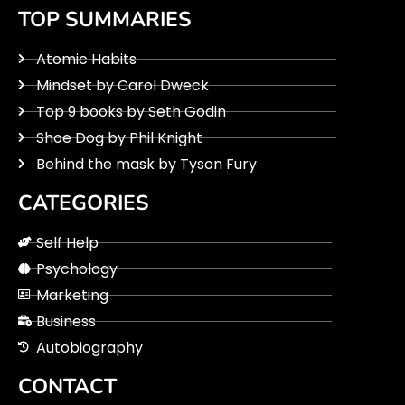
TOP SUMMARIES
Atomic Habits
Mindset by Carol Dweck
Top 9 books by Seth Godin
Shoe Dog by Phil Knight
Behind the mask by Tyson Fury
CATEGORIES
Self Help
Psychology
Marketing
Business
Autobiography
CONTACT