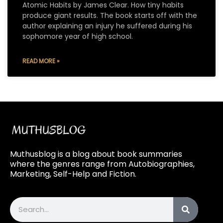
Atomic Habits by James Clear. How tiny habits
produce giant results. The book starts off with the
author explaining an injury he suffered during his
sophomore year of high school.
READ MORE »
Muthusblog is a blog about book summaries
where the genres range from Autobiographies,
Marketing, Self-Help and Fiction.
Search